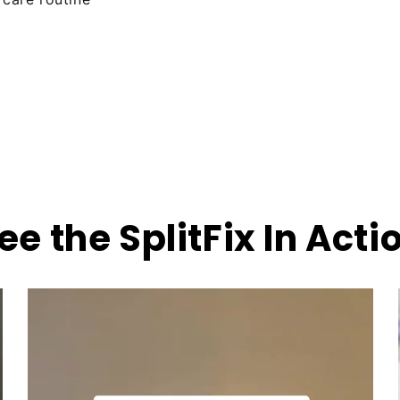
ee the SplitFix In Acti