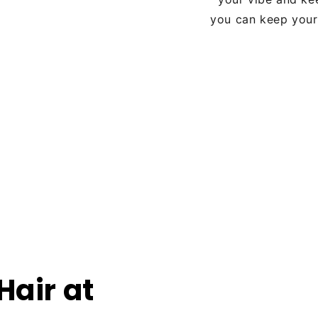
you can keep your 
Hair at