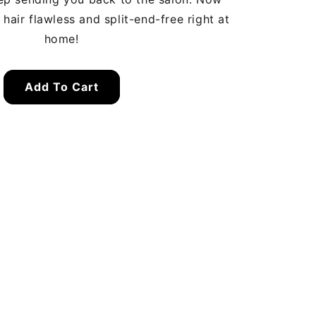
hair flawless and split-end-free right at
home!
Add To Cart