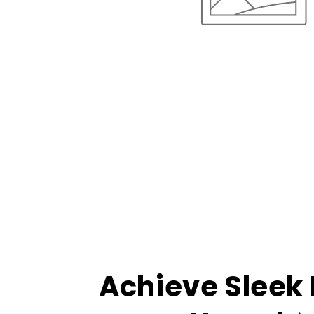
Achieve Sleek 