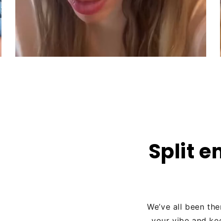
Split e
We’ve all been the
your vibe and ke