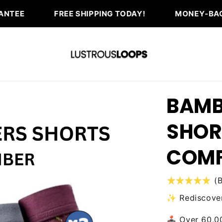
FREE SHIPPING TODAY!
MONEY-BACK GUARANTEE 
BAMB
SHOR
COM
(
✨ Rediscover
🕹️ Over 60,