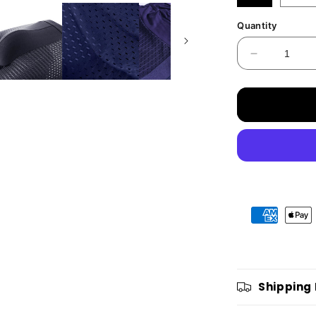
Quantity
Decrease
quantity
for
BAMBOXE
FIBRE
BOXER
SHORTS
ALL
DAY
COMFOR
Shipping