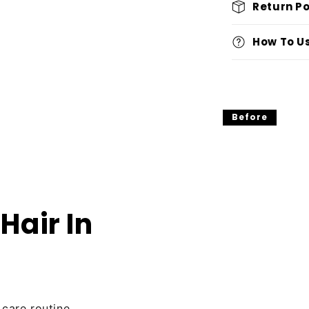
Return Po
How To U
Before
Hair In
 care routine