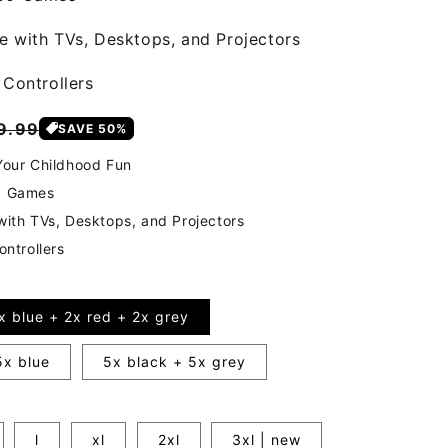
 with TVs, Desktops, and Projectors
 Controllers
gular
9.99
SAVE 50%
ice
our Childhood Fun
0 Games
ith TVs, Desktops, and Projectors
ontrollers
x blue + 2x red + 2x grey
5x blue
5x black + 5x grey
l
xl
2xl
3xl | new