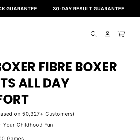
‎ ‎ ‎ ‎ ‎ ‎ ‎ ‎ ‎ ‎ ‎ ‎ ‎ 30-DAY RESULT GUARANTEE
FREE
Log
Cart
in
OXER FIBRE BOXER
TS ALL DAY
FORT
Based on 50,327+ Customers)
 Your Childhood Fun
000 Games