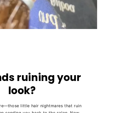
nds ruining your
look?
re—those little hair nightmares that ruin
ep sending you back to the salon. Now