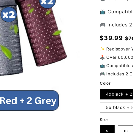
📺 Compatible
🎮 Includes 2
Sale
$39.99
Re
$7
price
pr
✨ Rediscover Y
🕹️ Over 60,00
📺 Compatible w
🎮 Includes 2 C
Color
4xblack + 2
5x black + 
Size
s
m