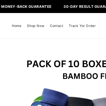
Skip to
ACK GUARANTEE ‎ ‎ ‎ ‎ ‎ ‎ ‎ ‎ ‎ ‎ ‎ ‎ ‎ 30-DAY RESULT GUARANTEE
content
Home
Shop Now
Contact
Track Yor Order
Skip to
product
information