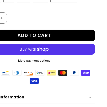
Increase
quantity
for
ADD TO CART
R
BAMBOXER
FIBRE
BOXER
SHORTS
ALL
DAY
More payment options
T
COMFORT
 Information