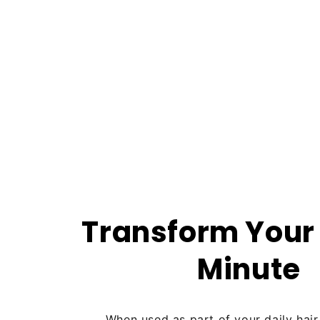
Transform Your 
Minute
When used as part of your daily hair